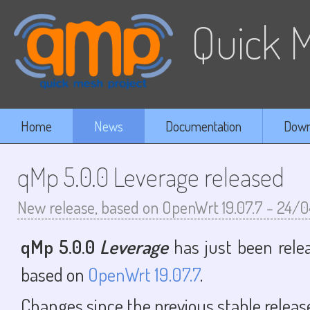
Quick M
Home
News
Documentation
Down
qMp 5.0.0 Leverage released
New release, based on OpenWrt 19.07.7
-
24/0
qMp 5.0.0
Leverage
has just been relea
based on
OpenWrt 19.07.7
.
Changes since the previous stable release