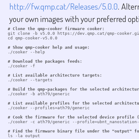
http://fw.qmp.cat/Releases/5.0.0
. Alte
your own images with your preferred opt
# Clone the qmp-cooker firmware cooker:

git clone -b v5.0.0 https://dev.qmp.cat/qmp-cooker.gi
cd qmp-cooker-v5.0.0

# Show qmp-cooker help and usage:

./cooker --help

# Download the packages feeds:

./cooker -f

# List available architecture targets:

./cooker --targets

# Build the qmp-packages for the selected architectu

./cooker -b ath79/generic

# List available profiles for the selected architect

./cooker --profiles=ath79/generic

# Cook the firmware for the selected device profile 

./cooker -c ath79/generic --profile=ubnt_nanostation-
# Find the firmware binary file under the "output" f