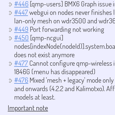
#446
[qmp-users] BMX6 Graph issue 
#447
webgui on nodes never finishes
lan-only mesh on wdr3500 and wdr3
#449
Port forwarding not working
#450
[qmp-ncgui]
nodes[indexNode(nodeId)].system.boa
does not exist anymore
#477
Cannot configure qmp-wireless 
1846G (menu has disappeared)
#476
Mixed 'mesh + legacy' mode only w
and onwards (4.2.2 and Kalimotxo). Af
models at least.
Important note