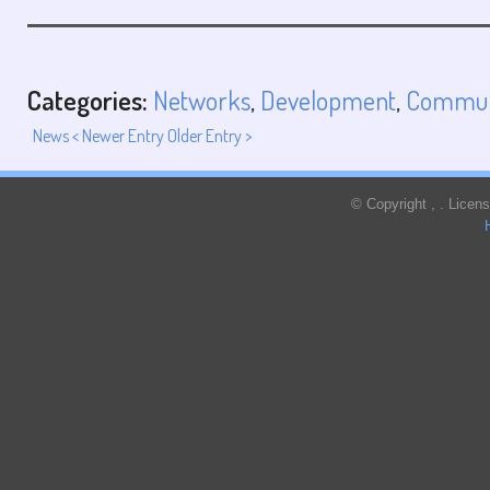
Categories:
Networks
,
Development
,
Commun
News
< Newer Entry
Older Entry >
© Copyright
,
. Licen