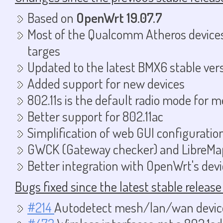
Based on
OpenWrt 19.07.7
Most of the Qualcomm Atheros device
targes
Updated to the latest BMX6 stable ver
Added support for new devices
802.11s is the default radio mode for 
Better support for 802.11ac
Simplification of web GUI configuratio
GWCK (Gateway checker) and LibreMap
Better integration with OpenWrt's dev
Bugs fixed since the latest stable release
#214
Autodetect mesh/lan/wan devic