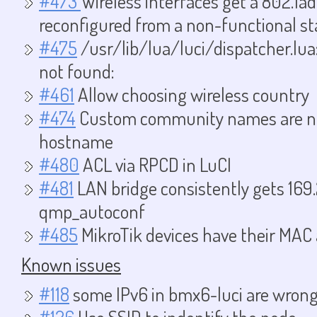
#473
Wireless interfaces get a 802.1
reconfigured from a non-functional st
#475
/usr/lib/lua/luci/dispatcher.lua:
not found:
#461
Allow choosing wireless country
#474
Custom community names are not
hostname
#480
ACL via RPCD in LuCI
#481
LAN bridge consistently gets 169.
qmp_autoconf
#485
MikroTik devices have their MAC
Known issues
#118
some IPv6 in bmx6-luci are wron
#126
Use SSID to indentify the node