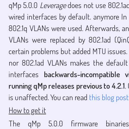
qMp 5.0.0
Leverage
does not use 802.1a
wired interfaces by default. anymore In 
802.1q VLANs were used. Afterwards, and
VLANs were replaced by 802.1ad (Qin
certain problems but added MTU issues. 
nor 802.1ad VLANs makes the default 
interfaces
backwards-incompatible v
running qMp releases previous to 4.2.1
.
is unaffected. You can read
this blog post
How to get it
The qMp 5.0.0 firmware binari