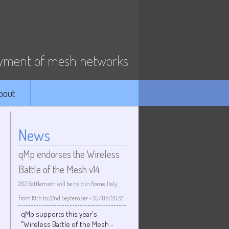
ment of mesh networks
bout
News
qMp endorses the Wireless
Battle of the Mesh v14
202 Battlemesh will be held in Rome, Italy,
from 19th to 22nd September
-
30/06/2022
qMp supports this year's
"Wireless Battle of the Mesh -