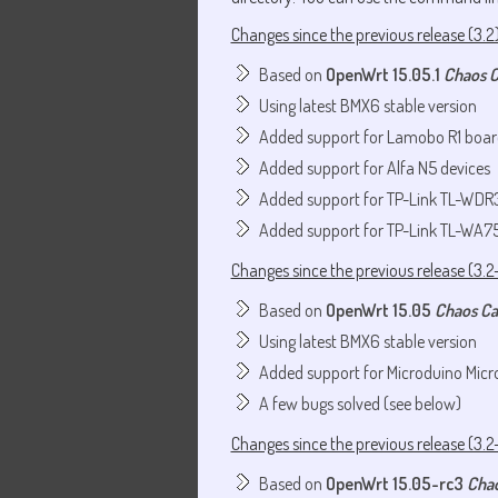
Changes since the previous release (3.2
Based on
OpenWrt 15.05.1
Chaos 
Using latest BMX6 stable version
Added support for Lamobo R1 boar
Added support for Alfa N5 devices
Added support for TP-Link TL-WDR
Added support for TP-Link TL-WA7
Changes since the previous release (3.2
Based on
OpenWrt 15.05
Chaos C
Using latest BMX6 stable version
Added support for Microduino Micr
A few bugs solved (see below)
Changes since the previous release (3.2
Based on
OpenWrt 15.05-rc3
Cha