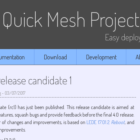
Quick Mesh Project
Easy deploy
umentation
Download
Development
A
lease candidate 1
g
-
03/07/2017
date (rc1) has just been published. This release candidate is aimed at
eatures, squash bugs and provide feedback before the final 4.0 release.
r of changes and improvements, is based on
LEDE 17.01.2
Reboot
, and
improvements.