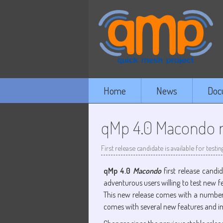
Home
News
Doc
qMp 4.0 Macondo re
First release candidate is available for testin
qMp 4.0
Macondo
first release candi
adventurous users willing to test new f
This new release comes with a numbe
comes with several new features and 