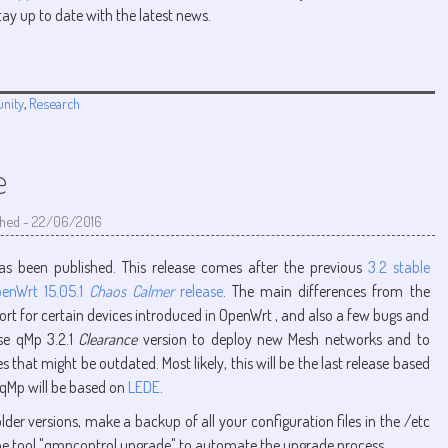
tay up to date with the latest news.
nity
,
Research
e
shed
-
22/06/2016
as been published. This release comes after the previous
3.2 stable
enWrt 15.05.1
Chaos Calmer
release
. The main differences from the
rt for certain devices introduced in OpenWrt , and also a few bugs and
use qMp 3.2.1
Clearance
version to deploy new Mesh networks and to
that might be outdated. Most likely, this will be the last release based
 qMp will be based on
LEDE
.
lder versions, make a backup of all your configuration files in the /etc
ne tool "qmpcontrol upgrade" to automate the upgrade process.