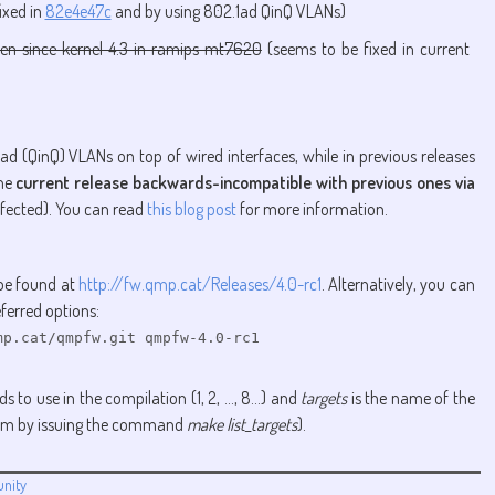
ixed in
82e4e47c
and by using 802.1ad QinQ VLANs)
en since kernel 4.3 in ramips mt7620
(seems to be fixed in current
ad (QinQ) VLANs on top of wired interfaces, while in previous releases
the
current release backwards-incompatible with previous ones via
ffected). You can read
this blog post
for more information.
 be found at
http://fw.qmp.cat/Releases/4.0-rc1
. Alternatively, you can
ferred options:
p.cat/qmpfw.git qmpfw-4.0-rc1

 to use in the compilation (1, 2, ..., 8...) and
targets
is the name of the
 them by issuing the command
make list_targets
).
nity