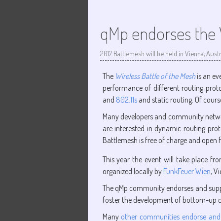
qMp endorses the W
2017 Battlemesh will be held in Vienna, Austr
The
Wireless Battle of the Mesh
is an ev
performance of different routing prot
and
802.11s
and static routing. Of cour
Many developers and community networker
are interested in dynamic routing pro
Battlemesh is free of charge and open fo
This year the event will take place f
organized locally by
FunkFeuer Wien
, V
The qMp community endorses and suppo
foster the development of bottom-up
Many
other communities endorse and