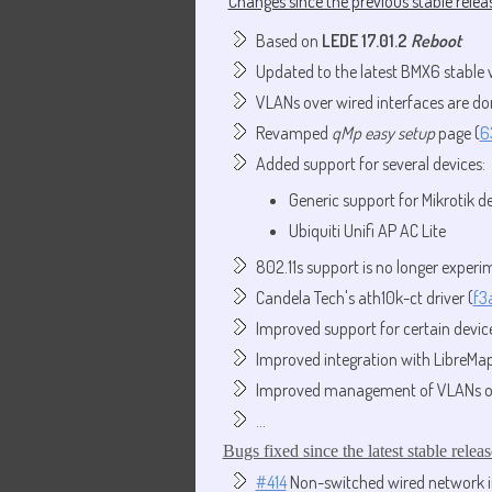
Changes since the previous stable releas
Based on
LEDE 17.01.2
Reboot
Updated to the latest BMX6 stable 
VLANs over wired interfaces are do
Revamped
qMp easy setup
page (
6
Added support for several devices:
Generic support for Mikrotik d
Ubiquiti Unifi AP AC Lite
802.11s support is no longer experi
Candela Tech's ath10k-ct driver (
f3
Improved support for certain device
Improved integration with LibreMap
Improved management of VLANs on 
...
Bugs fixed since the latest stable releas
#414
Non-switched wired network i