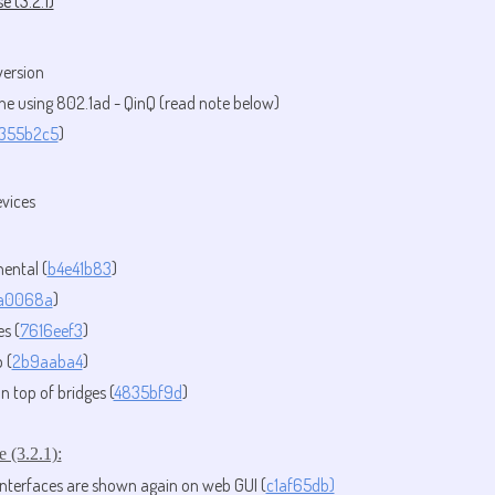
e (3.2.1)
version
ne using 802.1ad - QinQ (read note below)
355b2c5
)
evices
mental (
b4e41b83
)
a0068a
)
s (
7616eef3
)
 (
2b9aaba4
)
top of bridges (
4835bf9d
)
e (3.2.1)
:
nterfaces are shown again on web GUI (
c1af65db)