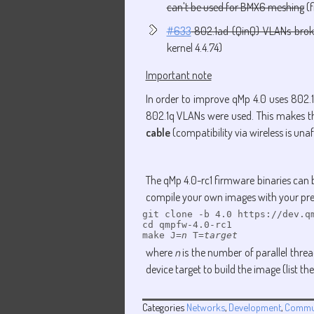
can't be used for BMX6 meshing
(f
#633
802.1ad (QinQ) VLANs brok
kernel 4.4.74)
Important note
In order to improve qMp 4.0 uses 802.1
802.1q VLANs were used. This makes 
cable
(compatibility via wireless is una
The qMp 4.0-rc1 firmware binaries can
compile your own images with your pre
git clone -b 4.0 https://dev.qm
cd qmpfw-4.0-rc1

make J=
n
 T=
target
where
n
is the number of parallel threads
device target to build the image (list
Categories
Networks
,
Development
,
Commu