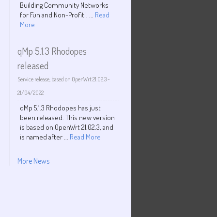
Building Community Networks
for Fun and Non-Profit". ...
Read
More
qMp 5.1.3 Rhodopes
released
Service release, based on OpenWrt 21.02.3
-
21/04/2022
qMp 5.1.3 Rhodopes has just
been released. This new version
is based on OpenWrt 21.02.3, and
is named after ...
Read More
More News