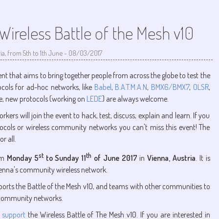
ireless Battle of the Mesh v10
ia, from 5th to 1th June
-
08/03/2017
ent that aims to bring together people from across the globe to test the
ocols for ad-hoc networks, like
Babel
,
B.A.T.M.A.N
,
BMX6/BMX7
,
OLSR
,
se, new protocols (working on
LEDE
) are always welcome.
s will join the event to hack, test, discuss, explain and learn. If you
tocols or wireless community networks you can't miss this event! The
r all.
st
th
rom
Monday 5
to Sunday 11
of June 2017
in
Vienna, Austria
. It is
ienna's community wireless network.
rts the Battle of the Mesh v10, and teams with other communities to
 community networks.
 support
the Wireless Battle of The Mesh v10. If you are interested in