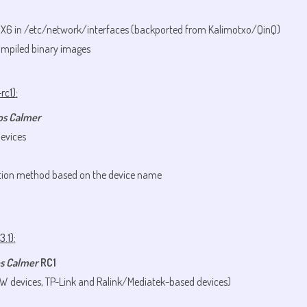
MX6 in /etc/network/interfaces (backported from Kalimotxo/QinQ)
mpiled binary images
rc1)
:
os Calmer
evices
tion method based on the device name
3.1)
:
s Calmer
RC1
XW devices, TP-Link and Ralink/Mediatek-based devices)