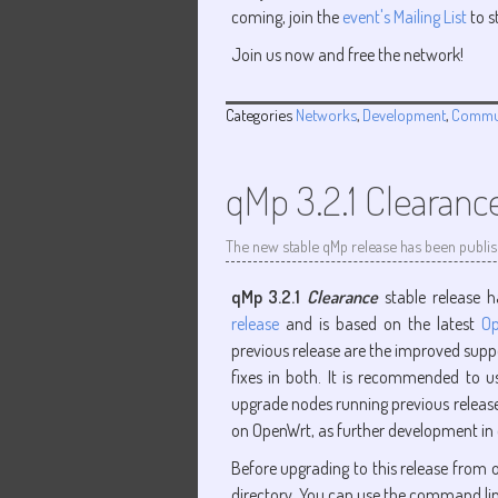
coming, join the
event's Mailing List
to s
Join us now and free the network!
Categories
Networks
,
Development
,
Commu
qMp 3.2.1 Clearanc
The new stable qMp release has been publi
qMp 3.2.1
Clearance
stable release h
release
and is based on the latest
Op
previous release are the improved suppo
fixes in both. It is recommended to 
upgrade nodes running previous releases 
on OpenWrt, as further development in
Before upgrading to this release from o
directory. You can use the command li