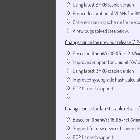
Using latest BMX6 stable version
Proper declaration of VLANs for B
Coherent naming scheme for preco
A few bugs solved (see below)
Changes since the previous release (3.2-
Based on
OpenWrt 15.05-rc2
Cha
Improved support for Ubiquiti XW d
Using latest BMX6 stable version
Improved sysupgrade hash calcula
802.11s mesh support
...
Changes since the latest stable release (
Based on
OpenWrt 15.05-rc1
Chao
Support for new devices (Ubiquiti 
802.11s mesh support