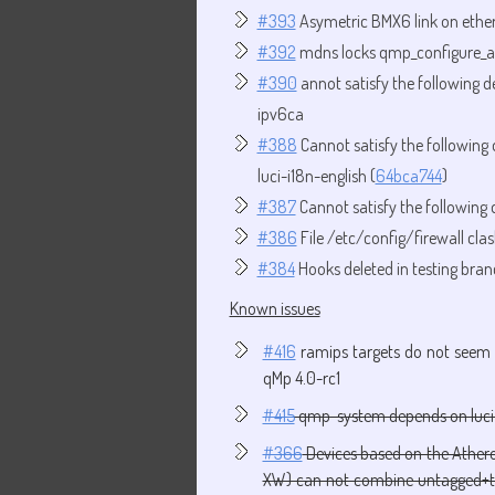
#393
Asymetric BMX6 link on ethern
#392
mdns locks qmp_configure_al
#390
annot satisfy the following 
ipv6ca
#388
Cannot satisfy the followin
luci-i18n-english (
64bca744
)
#387
Cannot satisfy the following
#386
File /etc/config/firewall cla
#384
Hooks deleted in testing bran
Known issues
#416
ramips targets do not seem 
qMp 4.0-rc1
#415
qmp-system depends on luci
#366
Devices based on the Athero
XW) can not combine untagged+ta