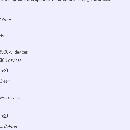
)
:
Calmer
ds
3500-v1 devices
510N devices
-rc3)
:
almer
oWrt devices
-rc2)
:
os Calmer