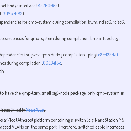
et bridge interface (
8d26005d
)
l (
916a7b62
)
dependencies for qmp-system during compilation: bwm, ndisc6, rdisc6,
g dependencies for qmp-system during compilation: bmx6-topology,
 dependencies for gwck-qmp during compilation: fping (
c8ed23da)
shes during compilation (
06234f8e
)
ch
to have the qmp-{tiny,small,big}-node package, only qmp-system in
-base
(fixed in
7bac455a
)
s ar71xx (Atheros) platform containing a switch (e.g. NanoStation M5
gged VLANs on the same port. Therefore, switched cable interfaces